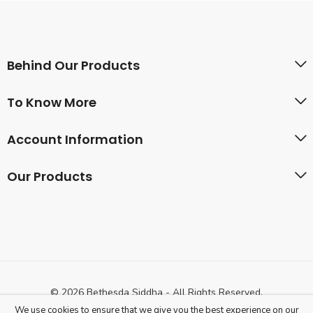
Behind Our Products
To Know More
Account Information
Our Products
© 2026 Bethesda Siddha - All Rights Reserved.
We use cookies to ensure that we give you the best experience on our