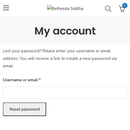
0
My account
Lost your password? Please enter your username or email
address. You will receive a link to create a new password via
email.
Username or email
*
Reset password