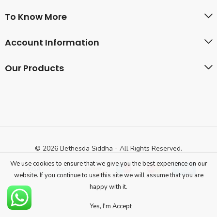
To Know More
Account Information
Our Products
© 2026 Bethesda Siddha - All Rights Reserved.
We use cookies to ensure that we give you the best experience on our
website. If you continue to use this site we will assume that you are
happy with it.
Yes, I'm Accept