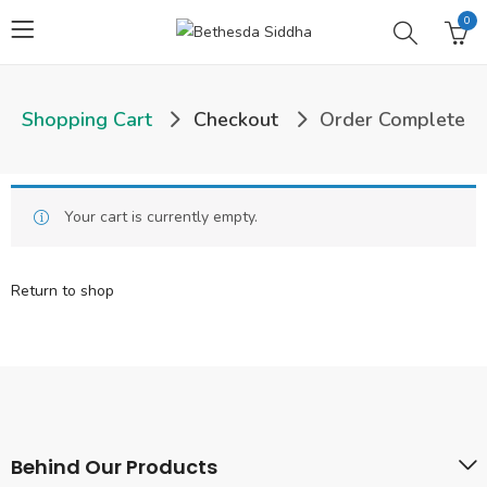
0
Shopping Cart
Checkout
Order Complete
Your cart is currently empty.
Return to shop
Behind Our Products